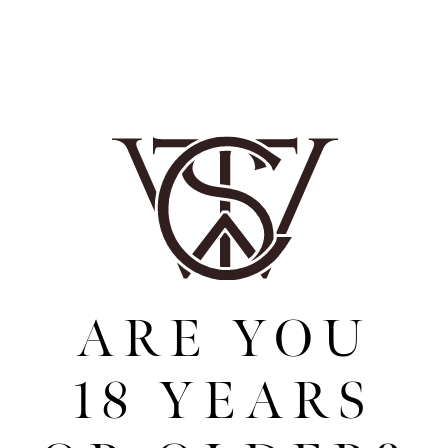
process well, no other botanicals are added
post-distillation. The skill is balancing the
botanicals to ensure that the taste journey is
optimised, each note having the correct
intensity and hitting the palette at the right
time to achieve the precise taste experience
when drunk.
THE VERSATILITY
ARE YOU
Wensleydale Spiced Rum is perfect neat, on
the rocks, in cocktails, or with an array of
mixers. Reflecting the region in which it was
18 YEARS
created, Wensleydale Spiced Rum is striking
and beautiful, and is a thoughtfully produced