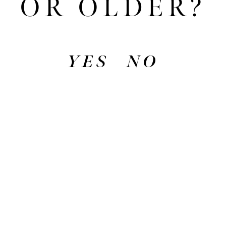
OR OLDER?
drink that proudly represents the place we
love.
YES
NO